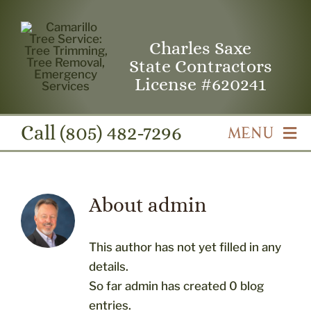
Skip
to
Charles Saxe
content
State Contractors
License #620241
Call
(805) 482-7296
MENU
Camarillo Tree Service Home
About
admin
Professional Tree Trimming & Pruning
This author has not yet filled in any
Professional Tree Removal
details.
So far admin has created 0 blog
entries.
Emergency Tree Service