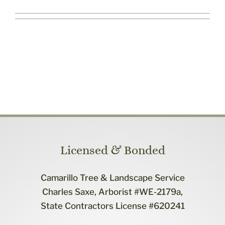
Contact Us
Licensed & Bonded
Camarillo Tree & Landscape Service
Charles Saxe, Arborist #WE-2179a,
State Contractors License #620241