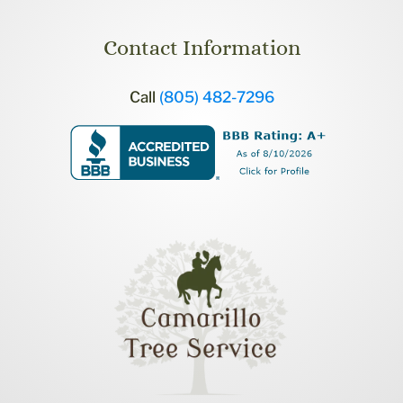
Contact Information
Call
(805) 482-7296